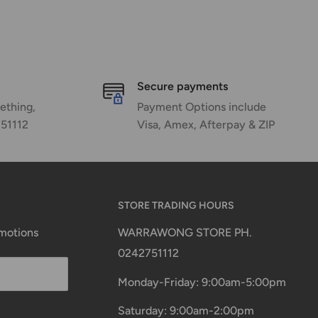
Secure payments
ething,
Payment Options include
751112
Visa, Amex, Afterpay & ZIP
STORE TRADING HOURS
omotions
WARRAWONG STORE PH.
0242751112
Monday-Friday: 9:00am-5:00pm
Saturday: 9:00am-2:00pm