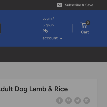
Subscribe & Save
Login /
0
Signup
My
Cart
account
dult Dog Lamb & Rice