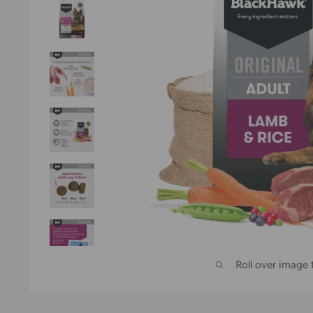
Roll over image