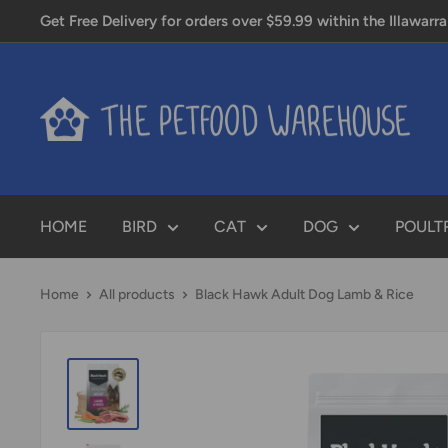
Skip
Get Free Delivery for orders over $59.99 within the Illawarra
to
content
PETFOOD
WAREHOUSE
HOME
BIRD
CAT
DOG
POULT
Home
All products
Black Hawk Adult Dog Lamb & Rice