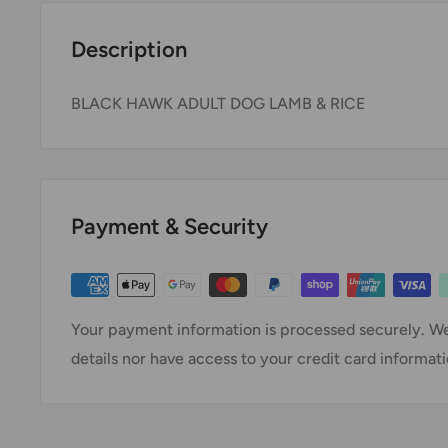
Description
BLACK HAWK ADULT DOG LAMB & RICE
Payment & Security
Your payment information is processed securely. We
details nor have access to your credit card informati