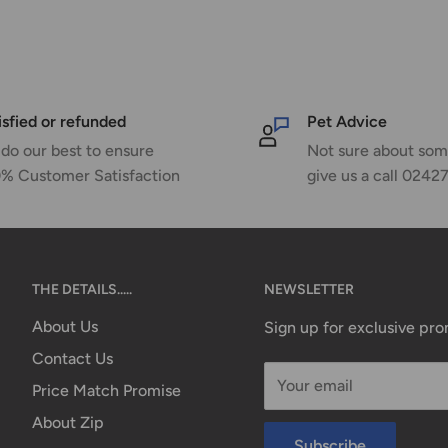
isfied or refunded
Pet Advice
do our best to ensure
Not sure about som
% Customer Satisfaction
give us a call 0242
THE DETAILS.....
NEWSLETTER
About Us
Sign up for exclusive pr
Contact Us
Your email
Price Match Promise
About Zip
Subscribe