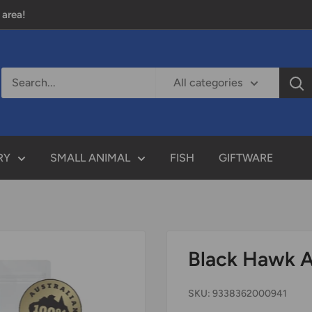
 area!
All categories
RY
SMALL ANIMAL
FISH
GIFTWARE
Black Hawk A
SKU:
9338362000941