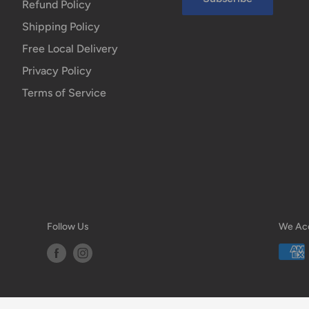
Refund Policy
Shipping Policy
Free Local Delivery
Privacy Policy
Terms of Service
Follow Us
We Ac