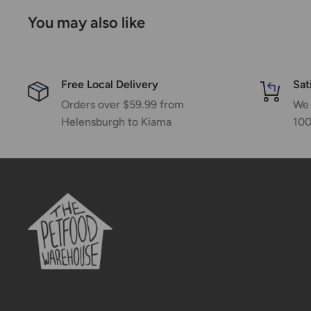
You may also like
Free Local Delivery
Sat
Orders over $59.99 from
We 
Helensburgh to Kiama
100