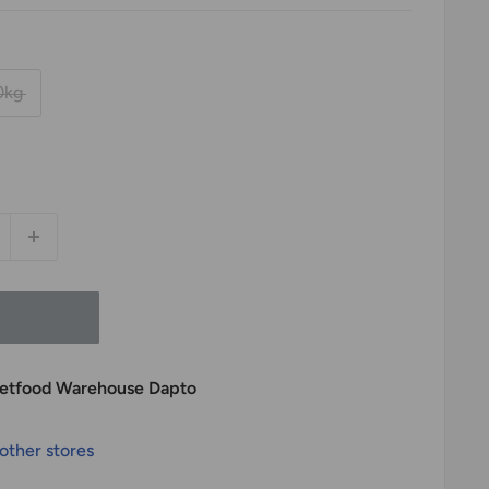
0kg
 Petfood Warehouse Dapto
 other stores