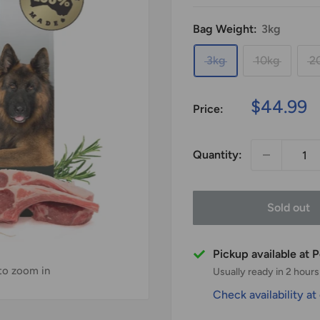
Bag Weight:
3kg
3kg
10kg
2
Sale
$44.99
Price:
price
Quantity:
Sold out
Pickup available at
 to zoom in
Usually ready in 2 hours
Check availability at