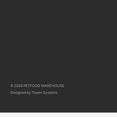
© 2026 PETFOOD WAREHOUSE
Designed by
Tower Systems