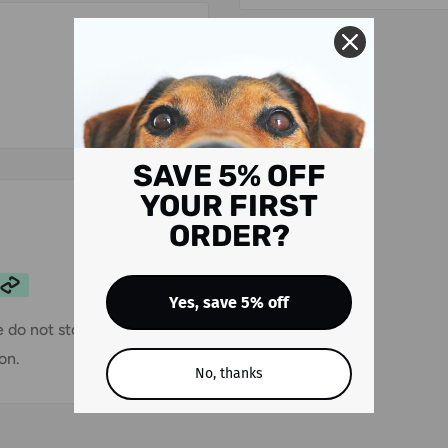
SAVE 5% OFF
YOUR FIRST
ORDER?
Yes, save 5% off
 do not store credit card
on.
No, thanks