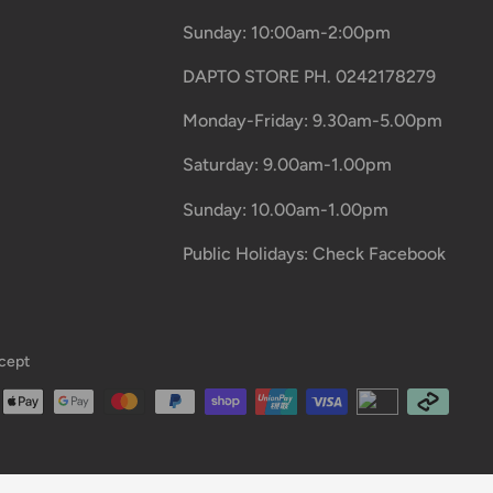
Sunday: 10:00am-2:00pm
DAPTO STORE PH. 0242178279
Monday-Friday: 9.30am-5.00pm
Saturday: 9.00am-1.00pm
Sunday: 10.00am-1.00pm
Public Holidays: Check Facebook
cept